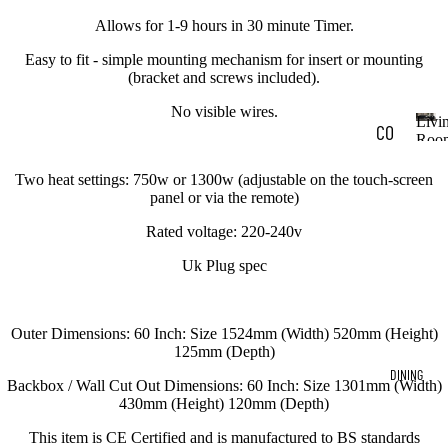
Allows for 1-9 hours in 30 minute Timer.
Easy to fit - simple mounting mechanism for insert or mounting
(bracket and screws included).
No visible wires.
Livi
CO
Roo
L
FF
i
Two heat settings: 750w or 1300w (adjustable on the touch-screen
EE
v
panel or via the remote)
i
TA
Rated voltage: 220-240v
n
BL
g
Uk Plug spec
R
ES
o
o
CO
Outer Dimensions: 60 Inch: Size 1524mm (Width) 520mm (Height)
m
NS
125mm (Depth)
DINING
OL
Backbox / Wall Cut Out Dimensions: 60 Inch: Size 1301mm (Width)
430mm (Height) 120mm (Depth)
E
TA
This item is CE Certified and is manufactured to BS standards