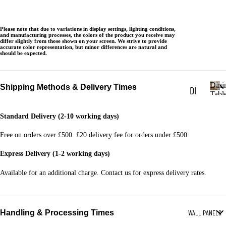
BL
ES
Please note that due to variations in display settings, lighting conditions,
and manufacturing processes, the colors of the product you receive may
differ slightly from those shown on your screen. We strive to provide
LA
accurate color representation, but minor differences are natural and
should be expected.
MP
TA
Dini
Shipping Methods & Delivery Times
DI
BL
Tabl
D
NI
ES
i
Standard Delivery (2-10 working days)
NG
n
TV
i
TA
Free on orders over £500. £20 delivery fee for orders under £500.
UN
n
BL
g
ITS
Express Delivery (1-2 working days)
T
ES
a
Available for an additional charge. Contact us for express delivery rates.
SI
b
DI
DE
l
NI
e
BO
Handling & Processing Times
WALL PANELS
s
NG
AR