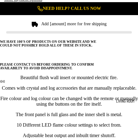
NEED HELP? CALL US NOW
Add [amount] more for free shipping
WE HAVE 100'S OF PRODUCTS ON OUR WEBSITE AND WE
COULD NOT POSSIBLY HOLD ALL OF THESE IN STOCK.
PLEASE CONTACT US BEFORE ORDERING TO CONFIRM
AVAILABILTY TO AVOID DISAPPOINTMENT.
Beautiful flush wall insert or mounted electric fire.
Comes with crystal and log accessories that are manually replaceable.
Fire colour and log colour can be changed with the remote or manually
LIVING ROOM
using the buttons on the fire itself.
The front panel is full glass and the inner shell is metal.
10 Different LED flame colour settings to select from.
Adjustable heat output and inbuilt timer shutoff.