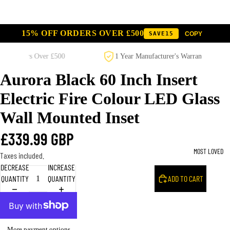
15% OFF ORDERS OVER £500
SAVE15
SAVE10
COPY
COPY
00
1 Year Manufacturer's Warranty on All Products
Aurora Black 60 Inch Insert
Electric Fire Colour LED Glass
Wall Mounted Inset
£339.99 GBP
MOST LOVED
Taxes included.
DECREASE
INCREASE
QUANTITY
QUANTITY
ADD TO CART
More payment options