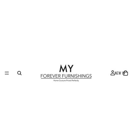
NEW IN